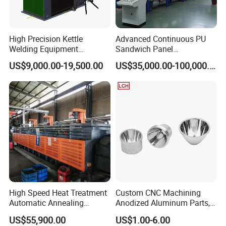
High Precision Kettle
Advanced Continuous PU
Welding Equipment
Sandwich Panel
Automatic Laser Welding
Manufacturing Line for
US$9,000.00-19,500.00
US$35,000.00-100,000.00
Machine
Factories
High Speed Heat Treatment
Custom CNC Machining
Automatic Annealing
Anodized Aluminum Parts,
Furnace
Exclusive Anodizing Plant,
US$55,900.00
US$1.00-6.00