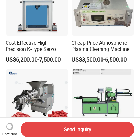
Cost-Effective High-
Cheap Price Atmospheric
Precision K-Type Servo
Plasma Cleaning Machine
Press for Power Batteries
Plasma Surface Treater
US$6,200.00-7,500.00
US$3,500.00-6,500.00
Treatment
Send Inquiry
Chat Now
High Quality Factory
Automatic Stretching