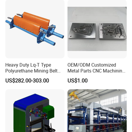
Heavy Duty Lq-T Type
OEM/ODM Customized
Polyurethane Mining Belt
Metal Parts CNC Machining
Cleaner Machinery
Machine Milling Stamping
US$282.00-303.00
US$1.00
Part Mould