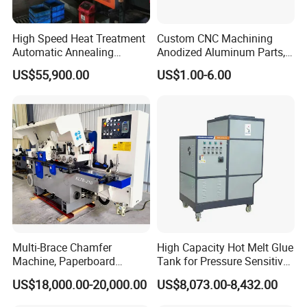
High Speed Heat Treatment
Custom CNC Machining
Automatic Annealing
Anodized Aluminum Parts,
Furnace
Exclusive Anodizing Plant,
US$55,900.00
US$1.00-6.00
Multi-Brace Chamfer
High Capacity Hot Melt Glue
Machine, Paperboard
Tank for Pressure Sensitive
Slitting and Chamfering
Adhesive Heater Coating
US$18,000.00-20,000.00
US$8,073.00-8,432.00
Machine for Transformer
Lanminating
Strips