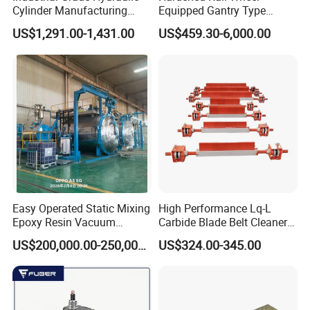
Cylinder Manufacturing
Equipped Gantry Type
Service Hydraulic Press
Excavator for Heavy
US$1,291.00-1,431.00
US$459.30-6,000.00
Cylinder with Superior
Recurring Travel Load
Durability and Leak Proof
Design
Easy Operated Static Mixing
High Performance Lq-L
Epoxy Resin Vacuum
Carbide Blade Belt Cleaner
Casting Equipment for Dry
for Mining Machinery
US$200,000.00-250,000.00
US$324.00-345.00
Transformer