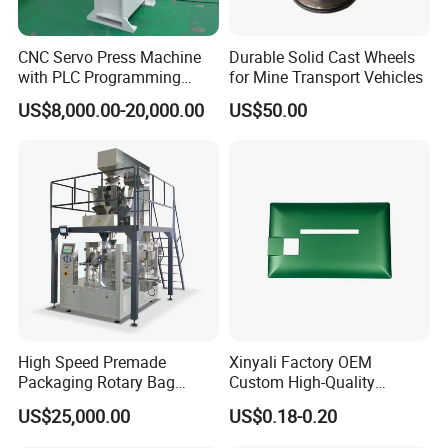
Detailed Photos
CNC Servo Press Machine
Durable Solid Cast Wheels
with PLC Programming
for Mine Transport Vehicles
Pressure Monitoring and
US$8,000.00-20,000.00
US$50.00
Displacement 0.01mm
Related Machines
High Speed Premade
Xinyali Factory OEM
Packaging Rotary Bag
Custom High-Quality
To make cutting disc and grining wheel, it need the following
Pouch Packing Machine
Paperless Conference
equipments. To meet different needs of cutting wheel production,
US$25,000.00
US$0.18-0.20
System with Aluminium
we have several models for choosing.
Alloy Shell