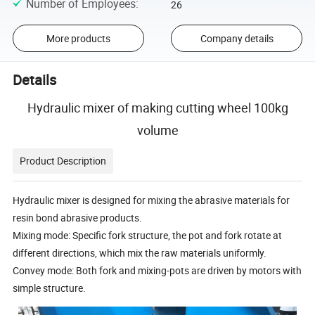
Number of Employees
:
26
More products
Company details
Details
Hydraulic mixer of making cutting wheel 100kg
volume
Product Description
Hydraulic mixer is designed for mixing the abrasive materials for
resin bond abrasive products.
Mixing mode: Specific fork structure, the pot and fork rotate at
different directions, which mix the raw materials uniformly.
Convey mode: Both fork and mixing-pots are driven by motors with
simple structure.