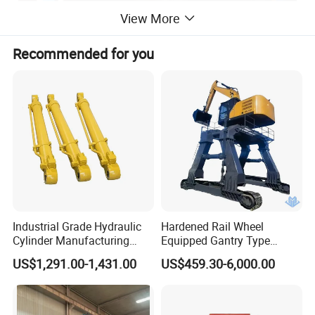
View More
Recommended for you
Product Parameters
Model
Mix-2-100A
Max. Abrasives Feeding Capacity
100KG
Industrial Grade Hydraulic
Hardened Rail Wheel
Forks Rotary Speed
48RPM
Cylinder Manufacturing
Equipped Gantry Type
Pots Rotary Speed
10-40RPM
Service Hydraulic Press
Excavator for Heavy
US$1,291.00-1,431.00
US$459.30-6,000.00
Installed Power
15KW
Cylinder with Superior
Recurring Travel Load
Durability and Leak Proof
Size (L*W*H)
3400*1520*1750mm
Design
Weight
4000kg