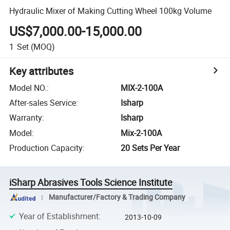
Hydraulic Mixer of Making Cutting Wheel 100kg Volume
US$7,000.00-15,000.00
1
Set
(MOQ)
Key attributes
Model NO.
:
MIX-2-100A
After-sales Service
:
Isharp
Warranty
:
Isharp
Model
:
Mix-2-100A
Production Capacity
:
20 Sets Per Year
iSharp Abrasives Tools Science Institute
Manufacturer/Factory & Trading Company
Year of Establishment
:
2013-10-09