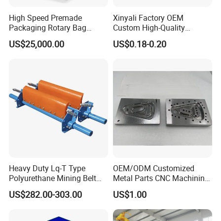
High Speed Premade
Xinyali Factory OEM
Packaging Rotary Bag
Custom High-Quality
Pouch Packing Machine
Paperless Conference
US$25,000.00
US$0.18-0.20
System with Aluminium
Alloy Shell
Heavy Duty Lq-T Type
OEM/ODM Customized
Polyurethane Mining Belt
Metal Parts CNC Machining
Cleaner Machinery
Machine Milling Stamping
US$282.00-303.00
US$1.00
Part Mould