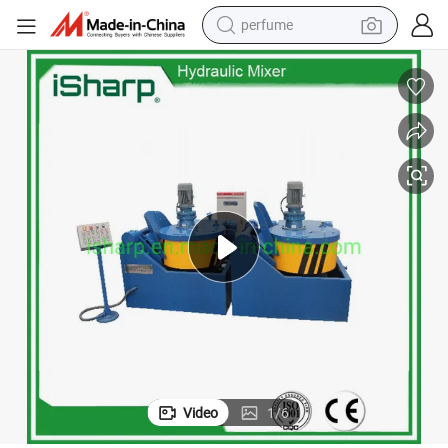
perfume
container house
crawler excavator
tshirt
dirt bike
wheel loader
man watch
living room sofa
Video
1
/
6