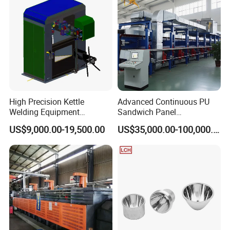
High Precision Kettle
Advanced Continuous PU
Welding Equipment
Sandwich Panel
Automatic Laser Welding
Manufacturing Line for
US$9,000.00-19,500.00
US$35,000.00-100,000.00
Machine
Factories