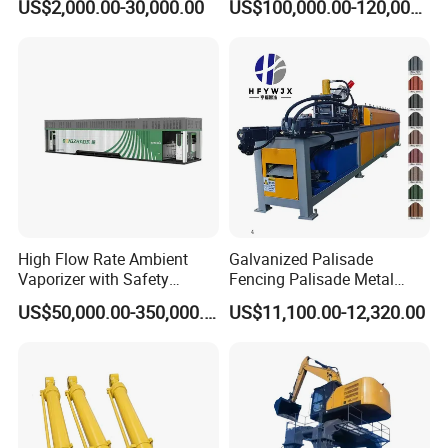
US$2,000.00-30,000.00
US$100,000.00-120,000.00
Slitting Function
High Flow Rate Ambient
Galvanized Palisade
Vaporizer with Safety
Fencing Palisade Metal
Shutoff LNG Skid-Mounted
Fence Panel Roll Forming
US$50,000.00-350,000.00
US$11,100.00-12,320.00
Equipment
Machine