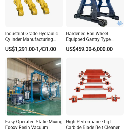
Industrial Grade Hydraulic
Hardened Rail Wheel
Cylinder Manufacturing
Equipped Gantry Type
Service Hydraulic Press
Excavator for Heavy
US$1,291.00-1,431.00
US$459.30-6,000.00
Cylinder with Superior
Recurring Travel Load
Durability and Leak Proof
Design
Easy Operated Static Mixing
High Performance Lq-L
Epoxy Resin Vacuum
Carbide Blade Belt Cleaner