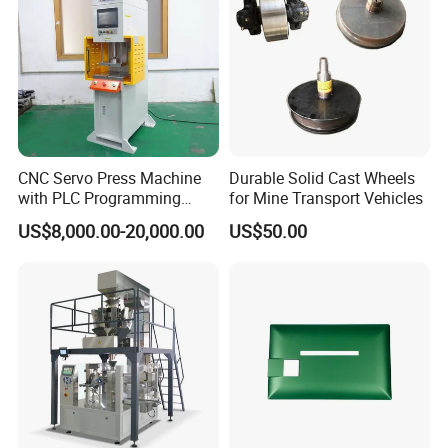
CNC Servo Press Machine
Durable Solid Cast Wheels
with PLC Programming
for Mine Transport Vehicles
Pressure Monitoring and
US$8,000.00-20,000.00
US$50.00
Displacement 0.01mm