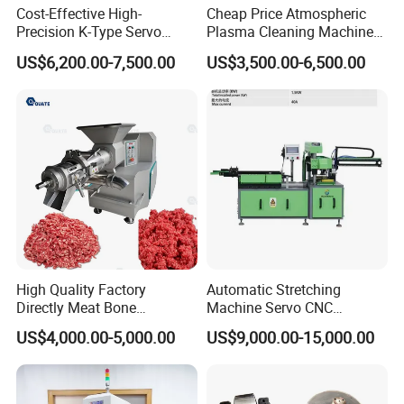
Cost-Effective High-
Cheap Price Atmospheric
Precision K-Type Servo
Plasma Cleaning Machine
Press for Power Batteries
Plasma Surface Treater
US$6,200.00-7,500.00
US$3,500.00-6,500.00
Treatment
High Quality Factory
Automatic Stretching
Directly Meat Bone
Machine Servo CNC
Separator Good Service
Hydraulic High Precision
US$4,000.00-5,000.00
US$9,000.00-15,000.00
Meat Deboning Machine
Stretching Equipment