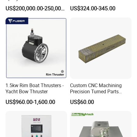
Casting Equipment for Dry
for Mining Machinery
US$200,000.00-250,000.00
US$324.00-345.00
Transformer
1.5kw Rim Boat Thrusters -
Custom CNC Machining
Yacht Bow Thruster
Precision Turned Parts
About Non-Standard
US$960.00-1,600.00
US$60.00
Customization