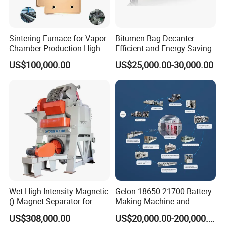
Sintering Furnace for Vapor
Bitumen Bag Decanter
Chamber Production High
Efficient and Energy-Saving
Precision Copper Heat
US$100,000.00
US$25,000.00-30,000.00
Spreader Manufacturing
Equipment
Wet High Intensity Magnetic
Gelon 18650 21700 Battery
() Magnet Separator for
Making Machine and
Processing Wolframite Dls-
Battery Cell Production Line
US$308,000.00
US$20,000.00-200,000.00
250