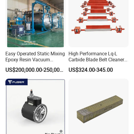
Packaging & Shipping
For machines, we usually shipping with naked packing, and for
other accessories, we will pack them with wooden box.
When shipping the machines, we will do the good measure to fix
the machine in the container to protect the machine from
Easy Operated Static Mixing
High Performance Lq-L
damage.
Epoxy Resin Vacuum
Carbide Blade Belt Cleaner
Casting Equipment for Dry
for Mining Machinery
US$200,000.00-250,000.00
US$324.00-345.00
Transformer