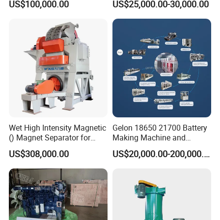
US$100,000.00
US$25,000.00-30,000.00
Spreader Manufacturing
Equipment
Wet High Intensity Magnetic
Gelon 18650 21700 Battery
() Magnet Separator for
Making Machine and
Processing Wolframite Dls-
Battery Cell Production Line
US$308,000.00
US$20,000.00-200,000.00
250