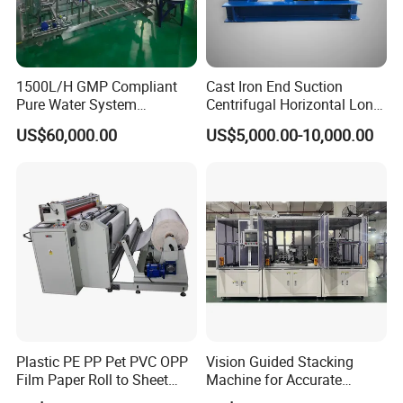
1500L/H GMP Compliant
Cast Iron End Suction
Pure Water System
Centrifugal Horizontal Long-
Featuring Stainless Steel
Coupled Water Pump
US$60,000.00
US$5,000.00-10,000.00
Pre-Treatment
(Softener/Carbon/Multimed
ia)
Plastic PE PP Pet PVC OPP
Vision Guided Stacking
Film Paper Roll to Sheet
Machine for Accurate
Cutting Machine with
Electrode Layer Alignment