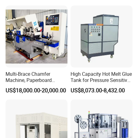
Multi-Brace Chamfer
High Capacity Hot Melt Glue
Machine, Paperboard
Tank for Pressure Sensitive
Slitting and Chamfering
Adhesive Heater Coating
US$18,000.00-20,000.00
US$8,073.00-8,432.00
Machine for Transformer
Lanminating
Strips