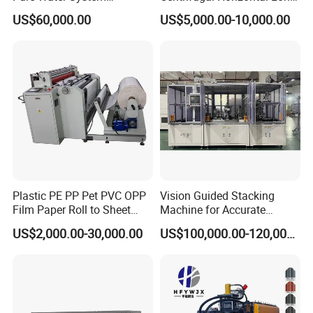
Featuring Stainless Steel
Coupled Water Pump
US$60,000.00
US$5,000.00-10,000.00
Pre-Treatment
(Softener/Carbon/Multimed
ia)
Plastic PE PP Pet PVC OPP
Vision Guided Stacking
Film Paper Roll to Sheet
Machine for Accurate
Cutting Machine with
Electrode Layer Alignment
US$2,000.00-30,000.00
US$100,000.00-120,000.00
Slitting Function