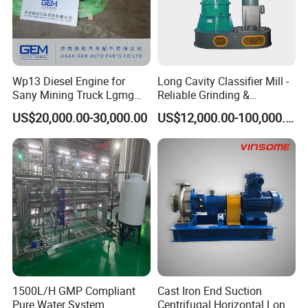
Wp13 Diesel Engine for
Long Cavity Classifier Mill -
Sany Mining Truck Lgmg
Reliable Grinding &
Weichai Engine Spare Parts
Classifying Machine
US$20,000.00-30,000.00
US$12,000.00-100,000.00
1500L/H GMP Compliant
Cast Iron End Suction
Pure Water System
Centrifugal Horizontal Long-