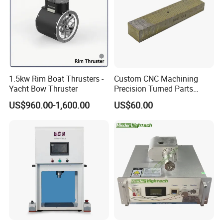
1.5kw Rim Boat Thrusters -
Custom CNC Machining
Yacht Bow Thruster
Precision Turned Parts
About Non-Standard
US$960.00-1,600.00
US$60.00
Customization