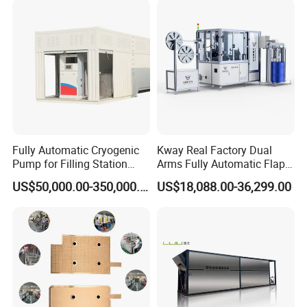
Fully Automatic Cryogenic
Kway Real Factory Dual
Pump for Filling Station
Arms Fully Automatic Flap
LNG Skid-Mounted
Disc Making Machine,
US$50,000.00-350,000.00
US$18,088.00-36,299.00
Equipment
T27/T29, 100-180mm