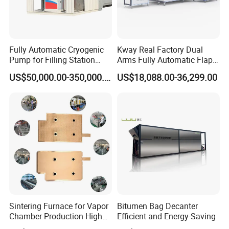
Fully Automatic Cryogenic
Kway Real Factory Dual
Pump for Filling Station
Arms Fully Automatic Flap
LNG Skid-Mounted
Disc Making Machine,
US$50,000.00-350,000.00
US$18,088.00-36,299.00
Equipment
T27/T29, 100-180mm
Sintering Furnace for Vapor
Bitumen Bag Decanter
Chamber Production High
Efficient and Energy-Saving
Precision Copper Heat