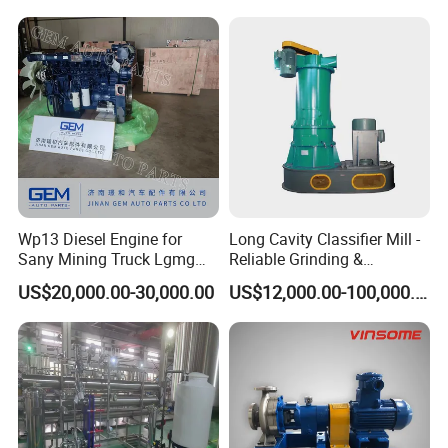
Wp13 Diesel Engine for
Long Cavity Classifier Mill -
Sany Mining Truck Lgmg
Reliable Grinding &
Weichai Engine Spare Parts
Classifying Machine
US$20,000.00-30,000.00
US$12,000.00-100,000.00