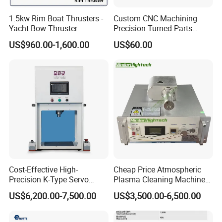
1.5kw Rim Boat Thrusters -
Custom CNC Machining
Yacht Bow Thruster
Precision Turned Parts
About Non-Standard
US$960.00-1,600.00
US$60.00
Customization
Our Advantages
1. Provide overseas service. After you purchasing the machine,we
can go to your city to help yoou with the machine installation.
2. Machine technology is mature. Generally, the band of
accessories we use is stable and if you want to change the brand
of some accessroies, we can discuss about that.
Cost-Effective High-
Cheap Price Atmospheric
3. After-sale service is good. If you have any questions for using
Precision K-Type Servo
Plasma Cleaning Machine
machine, we can help you solve through video call, or voice call.
Press for Power Batteries
Plasma Surface Treater
US$6,200.00-7,500.00
US$3,500.00-6,500.00
Treatment
FAQ