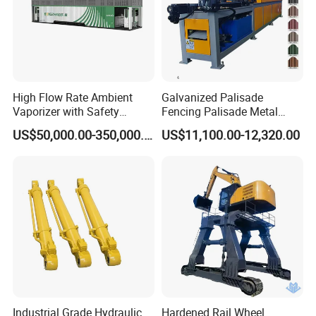
High Flow Rate Ambient
Galvanized Palisade
Vaporizer with Safety
Fencing Palisade Metal
Shutoff LNG Skid-Mounted
Fence Panel Roll Forming
US$50,000.00-350,000.00
US$11,100.00-12,320.00
Equipment
Machine
Industrial Grade Hydraulic
Hardened Rail Wheel